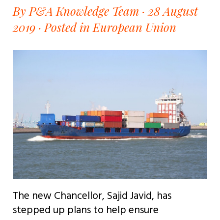
By P&A Knowledge Team · 28 August
2019 ·
Posted in European Union
The new Chancellor, Sajid Javid, has
stepped up plans to help ensure