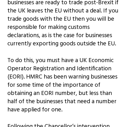
businesses are ready to trade post-Brexit if
the UK leaves the EU without a deal. If you
trade goods with the EU then you will be
responsible for making customs
declarations, as is the case for businesses
currently exporting goods outside the EU.
To do this, you must have a UK Economic
Operator Registration and Identification
(EORI). HMRC has been warning businesses
for some time of the importance of
obtaining an EORI number, but less than
half of the businesses that need a number
have applied for one.
Following the Chancellor’s intervention,