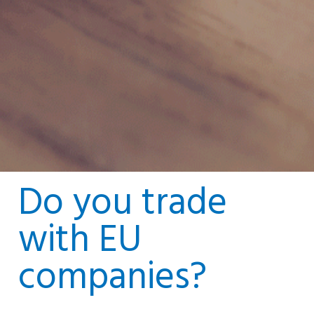
Do you trade
with EU
companies?