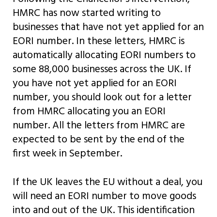
HMRC has now started writing to
businesses that have not yet applied for an
EORI number. In these letters, HMRC is
automatically allocating EORI numbers to
some 88,000 businesses across the UK. If
you have not yet applied for an EORI
number, you should look out for a letter
from HMRC allocating you an EORI
number. All the letters from HMRC are
expected to be sent by the end of the
first week in September.
If the UK leaves the EU without a deal, you
will need an EORI number to move goods
into and out of the UK. This identification