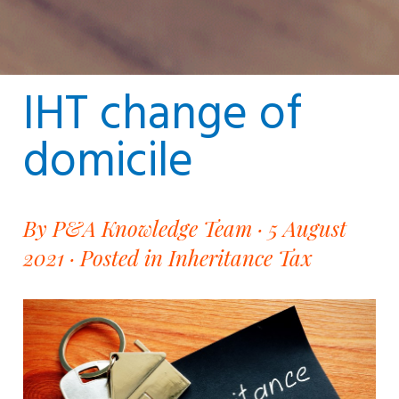
IHT change of
domicile
By P&A Knowledge Team · 5 August
2021 ·
Posted in Inheritance Tax