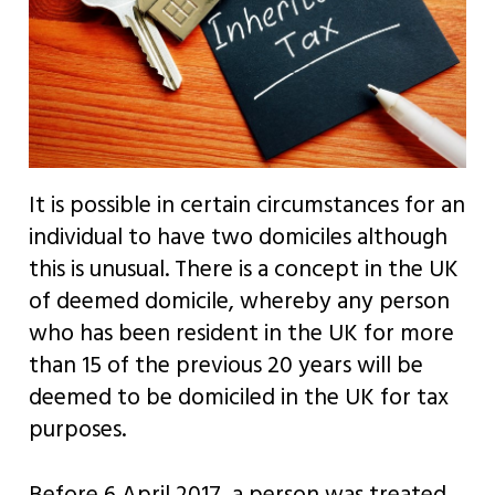
It is possible in certain circumstances for an
individual to have two domiciles although
this is unusual. There is a concept in the UK
of deemed domicile, whereby any person
who has been resident in the UK for more
than 15 of the previous 20 years will be
deemed to be domiciled in the UK for tax
purposes.