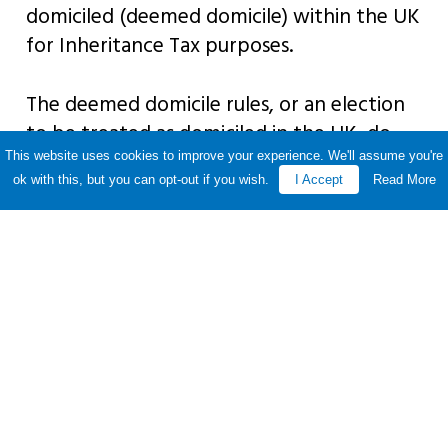
domiciled (deemed domicile) within the UK
for Inheritance Tax purposes.
The deemed domicile rules, or an election
to be treated as domiciled in the UK, do
not apply under certain limited
This website uses cookies to improve your experience. We'll assume you're
ok with this, but you can opt-out if you wish.
I Accept
Read More
circumstances. This includes double tax
treaties and means that individuals from
France, Italy, India or Pakistan cannot
usually become deemed domiciles.
Share this story