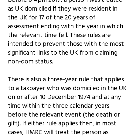
Before 6 April 2017, a person was treated
as UK domiciled if they were resident in
the UK for 17 of the 20 years of
assessment ending with the year in which
the relevant time fell. These rules are
intended to prevent those with the most
significant links to the UK from claiming
non-dom status.
There is also a three-year rule that applies
to a taxpayer who was domiciled in the UK
on or after 10 December 1974 and at any
time within the three calendar years
before the relevant event (the death or
gift). If either rule applies then, in most
cases, HMRC will treat the person as