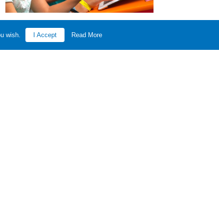
ou wish.
I Accept
Read More