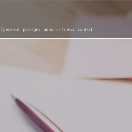
personal
packages
about us
news
contact