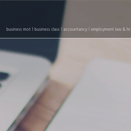
business mot
business class
accountancy
employment law & hr