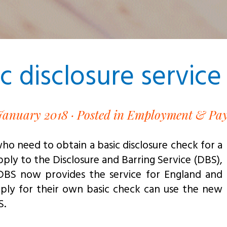
 disclosure service 
January 2018 ·
Posted in Employment & Pay
who need to obtain a basic disclosure check for a
ply to the Disclosure and Barring Service (DBS),
 DBS now provides the service for England and
pply for their own basic check can use the new
S.