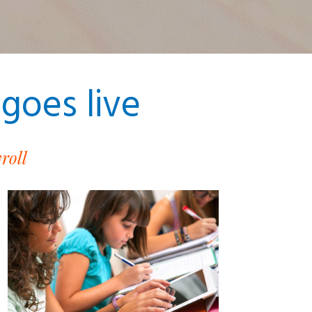
goes live
roll