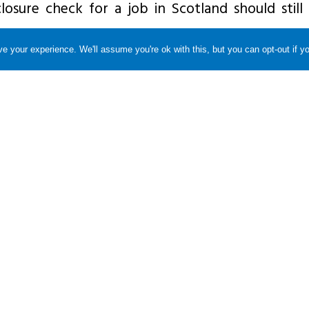
losure check for a job in Scotland should still
e your experience. We'll assume you're ok with this, but you can opt-out if y
sonal reasons rather than work purposes, they
isation for the area where they live, i.e. DBS if
sclosure Scotland if they live in Scotland.
apply to the right organisation for their basic
rrect Rehabilitation of Offenders Act rules are