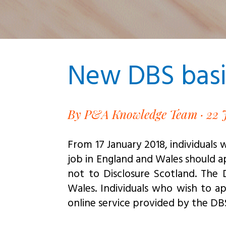
New DBS basic
By P&A Knowledge Team · 22 
From 17 January 2018, individuals 
job in England and Wales should ap
not to Disclosure Scotland. The
Wales. Individuals who wish to a
online service provided by the DB