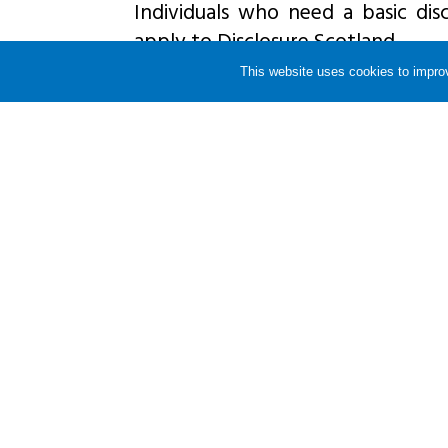
Individuals who need a basic disc
apply to Disclosure Scotland.
This website uses cookies to improv
If anyone wants a check for per
should apply to the relevant organ
they live in England or Wales or Di
It is important that individuals 
disclosure check, so that the co
applied.
Share this story
RETURN