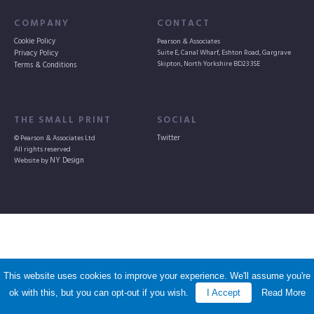
COMPANY
CONTACT
Cookie Policy
Pearson & Associates
Suite E, Canal Wharf, Eshton Road, Gargrave
Privacy Policy
Skipton, North Yorkshire BD23 3SE
Terms & Conditions
THE SMALL PRINT
SOCIAL
© Pearson & Associates Ltd
Twitter
All rights reserved
Website by
NY Design
More
support for
non-parental
This website uses cookies to improve your experience. We'll assume you're
ok with this, but you can opt-out if you wish.
I Accept
Read More