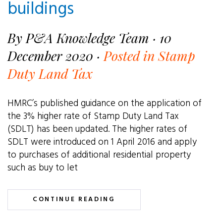
buildings
By P&A Knowledge Team · 10
December 2020 ·
Posted in Stamp
Duty Land Tax
HMRC’s published guidance on the application of
the 3% higher rate of Stamp Duty Land Tax
(SDLT) has been updated. The higher rates of
SDLT were introduced on 1 April 2016 and apply
to purchases of additional residential property
such as buy to let
CONTINUE READING