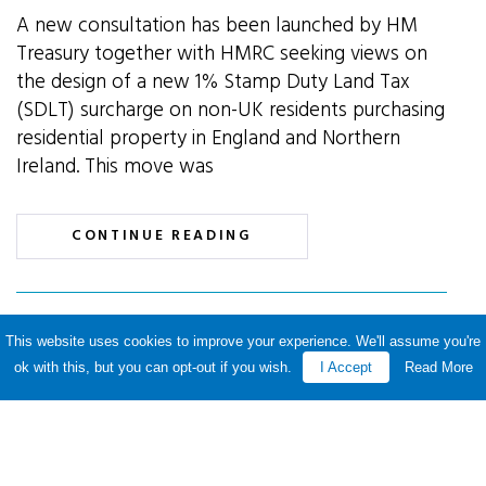
A new consultation has been launched by HM
Treasury together with HMRC seeking views on
the design of a new 1% Stamp Duty Land Tax
(SDLT) surcharge on non-UK residents purchasing
residential property in England and Northern
Ireland. This move was
CONTINUE READING
This website uses cookies to improve your experience. We'll assume you're
SDLT payment deadline to
ok with this, but you can opt-out if you wish.
I Accept
Read More
be reduced
By P&A Knowledge Team · 15