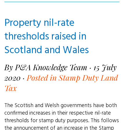
Property nil-rate
thresholds raised in
Scotland and Wales
By P&A Knowledge Team · 15 July
2020 ·
Posted in Stamp Duty Land
Tax
The Scottish and Welsh governments have both
confirmed increases in their respective nil-rate
thresholds for stamp duty purposes. This follows
the announcement of an increase in the Stamp