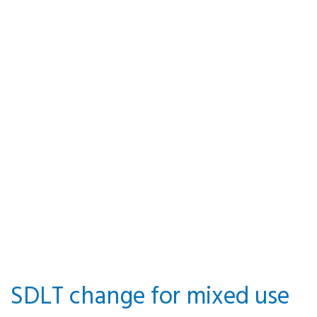
Valuing
property for
ATED
By P&A Knowledge Team · 14
October 2021 · Posted in
Stamp Duty Land Tax
SDLT change for mixed use