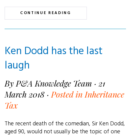
CONTINUE READING
Ken Dodd has the last
laugh
By P&A Knowledge Team · 21
March 2018 ·
Posted in Inheritance
Tax
The recent death of the comedian, Sir Ken Dodd,
aged 90, would not usually be the topic of one