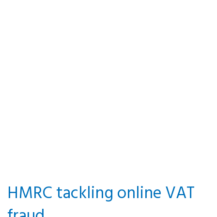
VAT option
to tax land
and
buildings
By P&A Knowledge Team · 21
March 2018 · Posted in Value
Added Tax
HMRC tackling online VAT
fraud