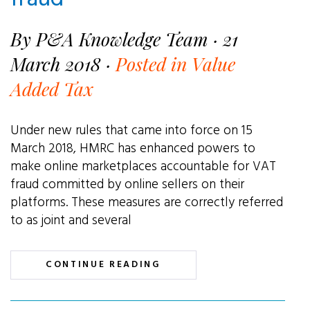
By P&A Knowledge Team · 21
March 2018 ·
Posted in Value
Added Tax
Under new rules that came into force on 15
March 2018, HMRC has enhanced powers to
make online marketplaces accountable for VAT
fraud committed by online sellers on their
platforms. These measures are correctly referred
to as joint and several
CONTINUE READING