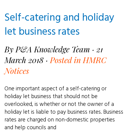
Self-catering and holiday
let business rates
By P&A Knowledge Team · 21
March 2018 ·
Posted in HMRC
Notices
One important aspect of a self-catering or
holiday let business that should not be
overlooked, is whether or not the owner of a
holiday let is liable to pay business rates. Business
rates are charged on non-domestic properties
and help councils and