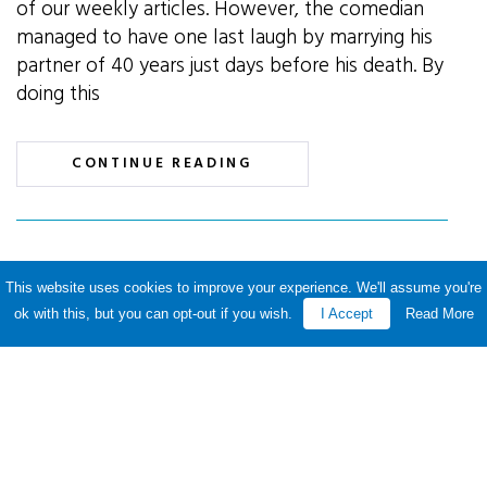
of our weekly articles. However, the comedian
managed to have one last laugh by marrying his
partner of 40 years just days before his death. By
doing this
CONTINUE READING
Childcare voucher scheme
This website uses cookies to improve your experience. We'll assume you're
ok with this, but you can opt-out if you wish.
I Accept
Read More
deadline extended
By P&A Knowledge Team · 18
March 2018 ·
Posted in Payroll