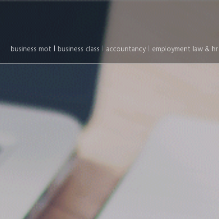
business mot
business class
accountancy
employment law & hr