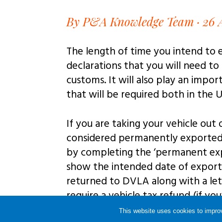
By P&A Knowledge Team · 26 
The length of time you intend to 
declarations that you will need to
customs. It will also play an impo
that will be required both in the U
If you are taking your vehicle out
considered permanently exported 
by completing the ‘permanent expo
show the intended date of expor
returned to DVLA along with a le
require a vehicle tax refund (if yo
address.
This website uses cookies to improv