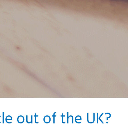
cle out of the UK?