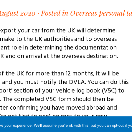
August 2020 ·
Posted in Overseas personal ta
export your car from the UK will determine
 make to the UK authorities and to overseas
rtant role in determining the documentation
K and on arrival at the overseas destination.
 of the UK for more than 12 months, it will be
and you must notify the DVLA. You can do this
rt’ section of your vehicle log book (V5C) to
t. The completed V5C form should then be
tter confirming you have moved abroad and
u’re entitled to one) be sent to your new
e your experience. We'll assume you're ok with this, but you can opt-out if y