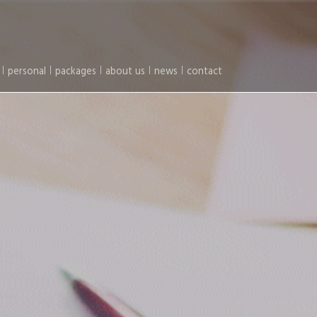
personal
packages
about us
news
contact