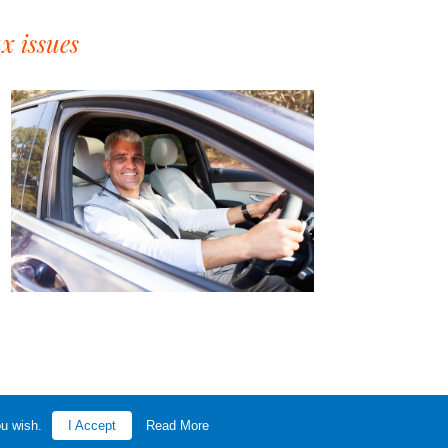
x issues
ou wish.
I Accept
Read More