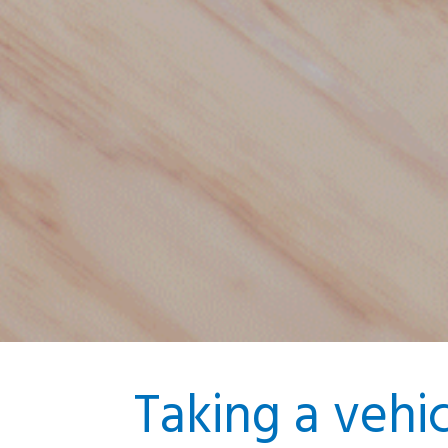
Taking a vehi